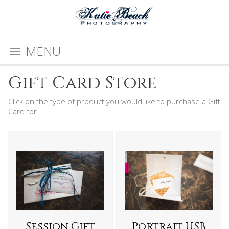
MENU
Gift Card Store
Click on the type of product you would like to purchase a Gift
Card for.
Session Gift
Portrait USB