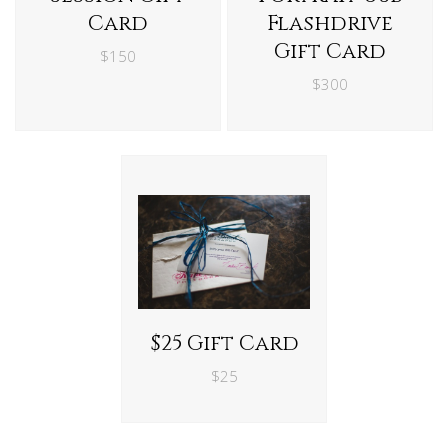
Card
Flashdrive
Gift Card
$150
$300
$25 Gift Card
$25