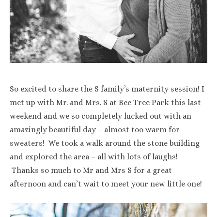
So excited to share the S family’s maternity session! I
met up with Mr. and Mrs. S at Bee Tree Park this last
weekend and we so completely lucked out with an
amazingly beautiful day – almost too warm for
sweaters! We took a walk around the stone building
and explored the area – all with lots of laughs!
Thanks so much to Mr and Mrs S for a great
afternoon and can’t wait to meet your new little one!