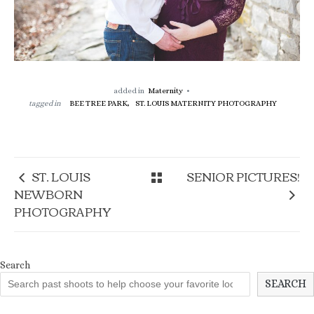
added in
Maternity
tagged in
BEE TREE PARK,
ST. LOUIS MATERNITY PHOTOGRAPHY
ST. LOUIS
SENIOR PICTURES!
NEWBORN
PHOTOGRAPHY
Search
SEARCH