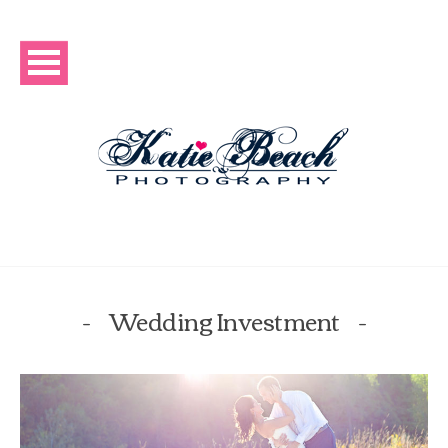
Wedding Investment