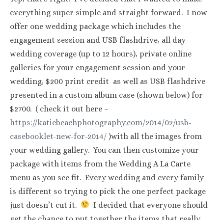
everything super simple and straight forward. I now
offer one wedding package which includes the
engagement session and USB flashdrive, all day
wedding coverage (up to 12 hours), private online
galleries for your engagement session and your
wedding, $200 print credit as well as USB flashdrive
presented in a custom album case (shown below) for
$2700. ( check it out here –
https://katiebeachphotography.com/2014/02/usb-
casebooklet-new-for-2014/
)with all the images from
your wedding gallery. You can then customize your
package with items from the Wedding A La Carte
menu as you see fit. Every wedding and every family
is different so trying to pick the one perfect package
just doesn’t cut it.
I decided that everyone should
get the chance to put together the items that really