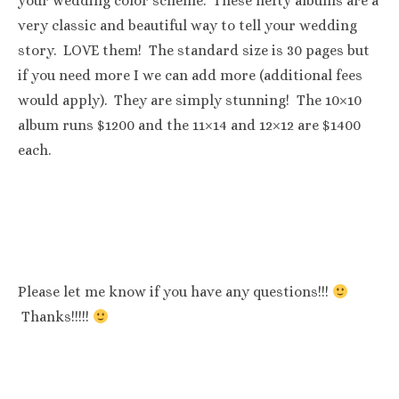
your wedding color scheme. These hefty albums are a
very classic and beautiful way to tell your wedding
story. LOVE them! The standard size is 30 pages but
if you need more I we can add more (additional fees
would apply). They are simply stunning! The 10×10
album runs $1200 and the 11×14 and 12×12 are $1400
each.
Please let me know if you have any questions!!!
Thanks!!!!!