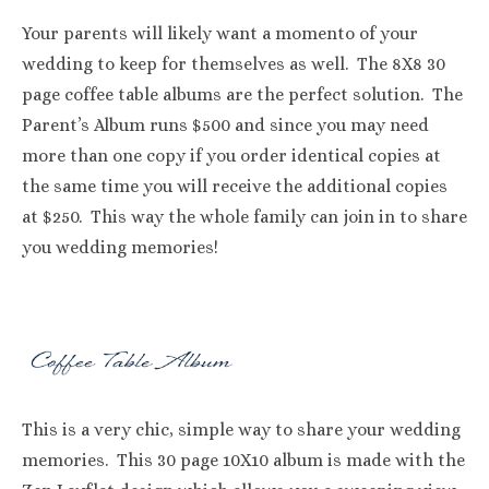
Your parents will likely want a momento of your
wedding to keep for themselves as well. The 8X8 30
page coffee table albums are the perfect solution. The
Parent’s Album runs $500 and since you may need
more than one copy if you order identical copies at
the same time you will receive the additional copies
at $250. This way the whole family can join in to share
you wedding memories!
This is a very chic, simple way to share your wedding
memories. This 30 page 10X10 album is made with the