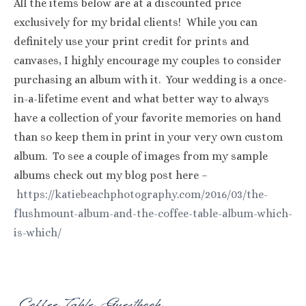
All the items below are at a discounted price
exclusively for my bridal clients! While you can
definitely use your print credit for prints and
canvases, I highly encourage my couples to consider
purchasing an album with it. Your wedding is a once-
in-a-lifetime event and what better way to always
have a collection of your favorite memories on hand
than so keep them in print in your very own custom
album. To see a couple of images from my sample
albums check out my blog post here –
https://katiebeachphotography.com/2016/03/the-
flushmount-album-and-the-coffee-table-album-which-
is-which/