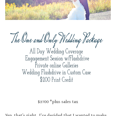
$2700 *plus sales tax
Yep, that’s right. I’ve decided that I wanted to make