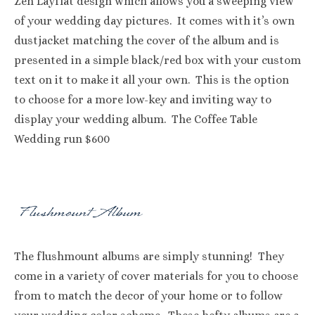
Zen Layflat design which allows you a sweeping view
of your wedding day pictures. It comes with it’s own
dustjacket matching the cover of the album and is
presented in a simple black/red box with your custom
text on it to make it all your own. This is the option
to choose for a more low-key and inviting way to
display your wedding album. The Coffee Table
Wedding run $600
The flushmount albums are simply stunning! They
come in a variety of cover materials for you to choose
from to match the decor of your home or to follow