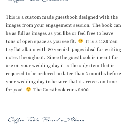
This is a custom made guestbook designed with the
images from your engagement session. The book can
be as full as images as you like or feel free to leave
tons of open space as you see fit.
It is a 11X8 Zen
Layflat album with 20 varnish pages ideal for writing
notes throughout. Since the guestbook is meant for
use on your wedding day it is the only item that is
required to be ordered no later than 3 months before
your wedding day to be sure that it arrives on time
for you!
The Guestbook runs $400.