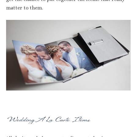
matter to them.