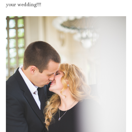
your wedding!!!!