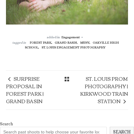
added in
Engagement
tagged in
FOREST PARK,
GRAND BASIN,
MUNY,
OAKVILLE HIGH
SCHOOL,
ST. LOUIS ENGAGEMENT PHOTOGRAPHY
SURPRISE
ST. LOUIS PROM
PROPOSAL IN
PHOTOGRAPHY |
FOREST PARK |
KIRKWOOD TRAIN
GRAND BASIN
STATION
Search
SEARCH