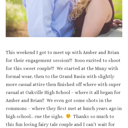
This weekend I got to meet up with Amber and Brian
for their engagement session!!! Sooo excited to shoot
for this sweet couple!!! We started at the Muny with
formal wear, then to the Grand Basin with slightly
more casual attire then finished off where with super
casual at Oakville High School – where it all began for
Amber and Brian!! We even got some shots in the
commons – where they first met at lunch years ago in
high school… cue the sighs.
Thanks so much to
this fun loving fairy tale couple and I can’t wait for