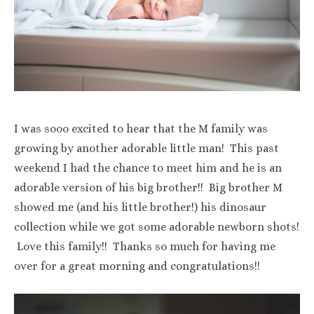
I was sooo excited to hear that the M family was
growing by another adorable little man! This past
weekend I had the chance to meet him and he is an
adorable version of his big brother!! Big brother M
showed me (and his little brother!) his dinosaur
collection while we got some adorable newborn shots!
Love this family!! Thanks so much for having me
over for a great morning and congratulations!!