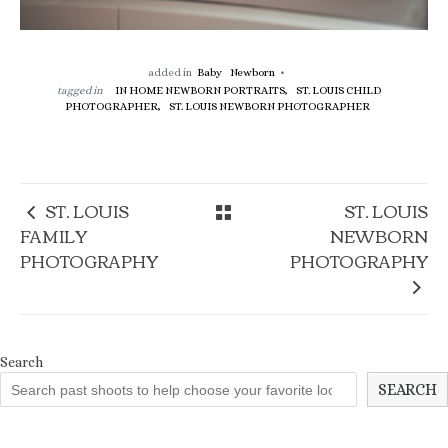
added in
Baby
Newborn
tagged in
IN HOME NEWBORN PORTRAITS,
ST. LOUIS CHILD
PHOTOGRAPHER,
ST. LOUIS NEWBORN PHOTOGRAPHER
ST. LOUIS
ST. LOUIS
FAMILY
NEWBORN
PHOTOGRAPHY
PHOTOGRAPHY
Search
SEARCH