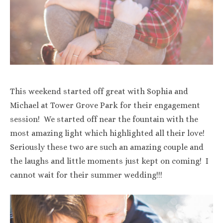
This weekend started off great with Sophia and
Michael at Tower Grove Park for their engagement
session! We started off near the fountain with the
most amazing light which highlighted all their love!
Seriously these two are such an amazing couple and
the laughs and little moments just kept on coming! I
cannot wait for their summer wedding!!!