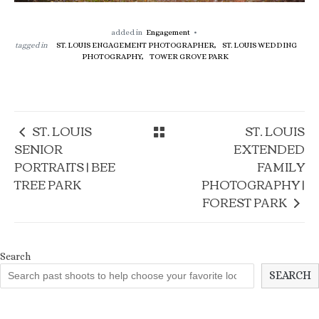
added in
Engagement
tagged in
ST. LOUIS ENGAGEMENT PHOTOGRAPHER,
ST. LOUIS WEDDING
PHOTOGRAPHY,
TOWER GROVE PARK
ST. LOUIS
ST. LOUIS
SENIOR
EXTENDED
PORTRAITS | BEE
FAMILY
TREE PARK
PHOTOGRAPHY |
FOREST PARK
Search
SEARCH