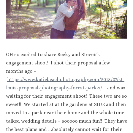
OH so excited to share Becky and Steven’s
engagement shoot! I shot their proposal a few
months ago –
https://www.katiebeachphotography.com/2018/07/st-
louis-proposal-photography-forest-park-2/
– and was
waiting for their engagement shoot! These two are so
sweet!! We started at at the gardens at SIUE and then
moved to a park near their home and the whole time
talked wedding details – sooooo much fun!! They have
the best plans and I absolutely cannot wait for their