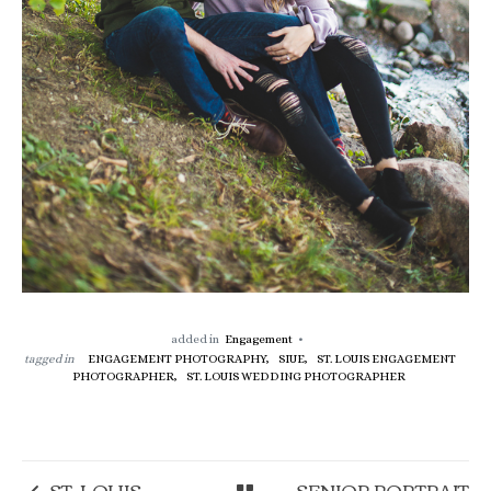
added in
Engagement
tagged in
ENGAGEMENT PHOTOGRAPHY,
SIUE,
ST. LOUIS ENGAGEMENT
PHOTOGRAPHER,
ST. LOUIS WEDDING PHOTOGRAPHER
ST. LOUIS
SENIOR PORTRAIT