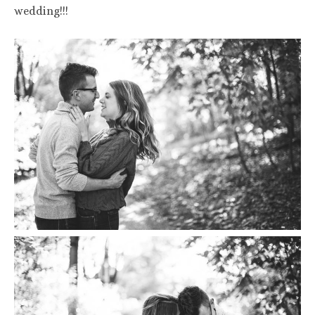
wedding!!!