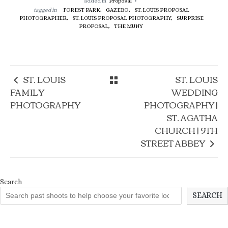
added in
Proposal
tagged in
FOREST PARK,
GAZEBO,
ST. LOUIS PROPOSAL
PHOTOGRAPHER,
ST. LOUIS PROPOSAL PHOTOGRAPHY,
SURPRISE
PROPOSAL,
THE MUNY
ST. LOUIS
ST. LOUIS
FAMILY
WEDDING
PHOTOGRAPHY
PHOTOGRAPHY |
ST. AGATHA
CHURCH | 9TH
STREET ABBEY
Search
SEARCH