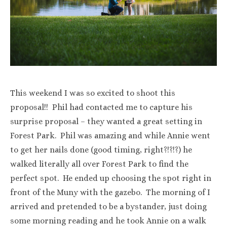
This weekend I was so excited to shoot this
proposal!! Phil had contacted me to capture his
surprise proposal – they wanted a great setting in
Forest Park. Phil was amazing and while Annie went
to get her nails done (good timing, right?!?!?) he
walked literally all over Forest Park to find the
perfect spot. He ended up choosing the spot right in
front of the Muny with the gazebo. The morning of I
arrived and pretended to be a bystander, just doing
some morning reading and he took Annie on a walk