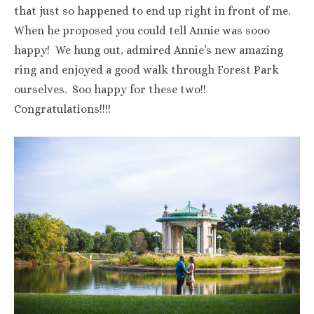
that just so happened to end up right in front of me.
When he proposed you could tell Annie was sooo
happy! We hung out, admired Annie’s new amazing
ring and enjoyed a good walk through Forest Park
ourselves. Soo happy for these two!!
Congratulations!!!!