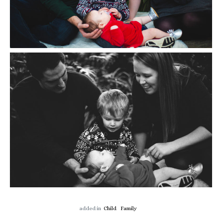
added in
Child
Family