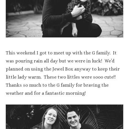
This weekend I got to meet up with the G family. It
was pouring rain all day but we were in luck! We’d
planned on using the Jewel Box anyway to keep their
little lady warm. These two littles were sooo cute!!
Thanks so much to the G family for braving the
weather and for a fantastic morning!