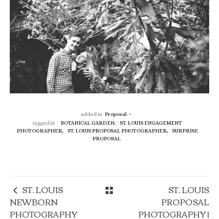
added in
Proposal
tagged in
BOTANICAL GARDEN,
ST. LOUIS ENGAGEMENT
PHOTOGRAPHER,
ST. LOUIS PROPOSAL PHOTOGRAPHER,
SURPRISE
PROPOSAL
ST. LOUIS
ST. LOUIS
NEWBORN
PROPOSAL
PHOTOGRAPHY
PHOTOGRAPHY |