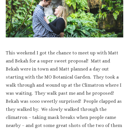
This weekend I got the chance to meet up with Matt
and Bekah for a super sweet proposal! Matt and
Bekah were in town and Matt planned a day out
starting with the MO Botanical Garden. They took a
walk through and wound up at the Climatron where I
was waiting. They walk past me and he proposed!
Bekah was sooo sweetly surprised! People clapped as
they walked by. We slowly walked through the
climatron – taking mask breaks when people came
nearby – and got some great shots of the two of them