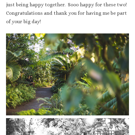
just being happy together. Sooo happy for these two!
Congratulations and thank you for having me be part
of your big day!