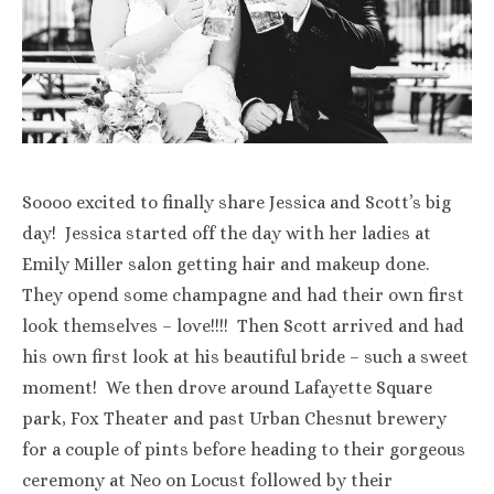
Soooo excited to finally share Jessica and Scott’s big
day! Jessica started off the day with her ladies at
Emily Miller salon getting hair and makeup done.
They opend some champagne and had their own first
look themselves – love!!!! Then Scott arrived and had
his own first look at his beautiful bride – such a sweet
moment! We then drove around Lafayette Square
park, Fox Theater and past Urban Chesnut brewery
for a couple of pints before heading to their gorgeous
ceremony at Neo on Locust followed by their