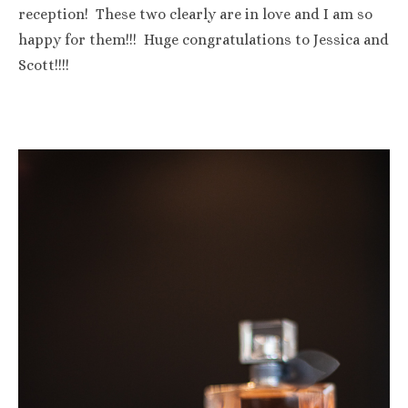
reception! These two clearly are in love and I am so
happy for them!!! Huge congratulations to Jessica and
Scott!!!!