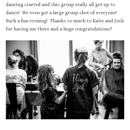
dancing started and this group really all got up to
dance! We even got a large group shot of everyone!
Such a fun evening! Thanks so much to Katie and Josh
for having me there and a huge congratulations!!