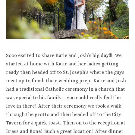
Sooo excited to share Katie and Josh’s big day!!! We
started at home with Katie and her ladies getting
ready then headed off to St. Joseph’s where the guys
meet up to finish their wedding prep. Katie and Josh
had a traditional Catholic ceremony in a church that
was special to his family – you could really feel the
love in there! After their ceremony we took a walk
through the grotto and then headed off to the City
Tavern for a quick toast. Then on to the reception at
Brass and Bone! Such a great location! After dinner