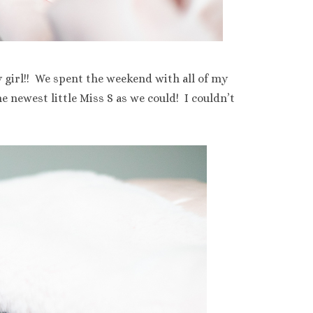
y girl!! We spent the weekend with all of my
 newest little Miss S as we could! I couldn’t