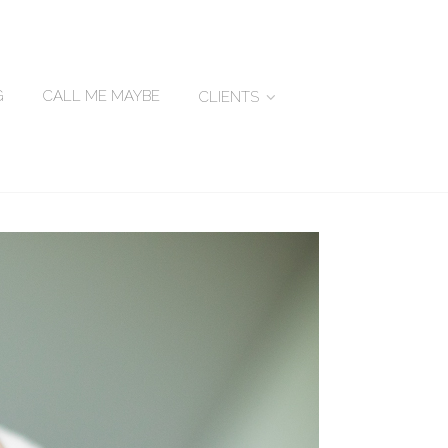
G
CALL ME MAYBE
CLIENTS