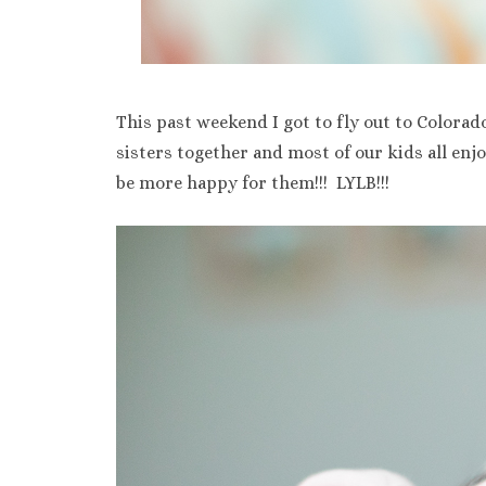
This past weekend I got to fly out to Colorad
sisters together and most of our kids all enj
be more happy for them!!! LYLB!!!