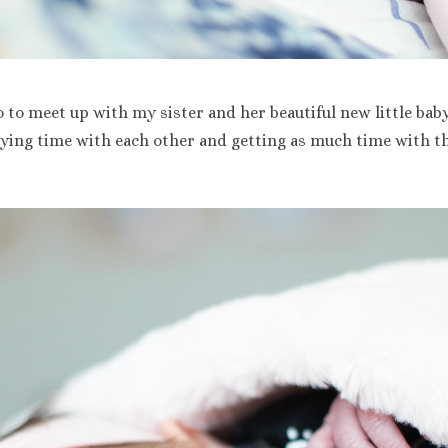
o to meet up with my sister and her beautiful new little bab
oying time with each other and getting as much time with the