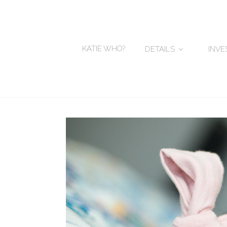
KATIE WHO?
DETAILS
INV