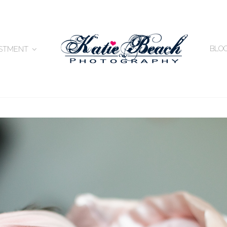
BLO
ESTMENT