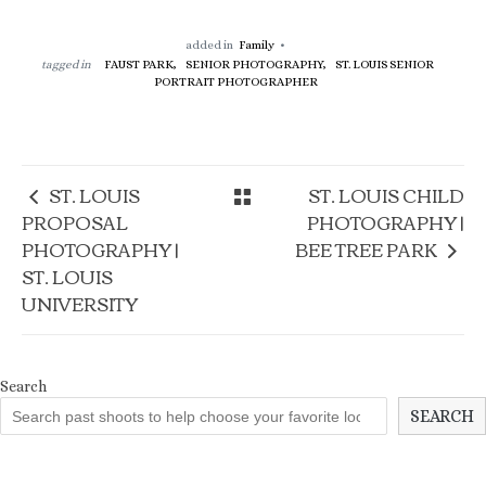
added in
Family
tagged in
FAUST PARK,
SENIOR PHOTOGRAPHY,
ST. LOUIS SENIOR
PORTRAIT PHOTOGRAPHER
ST. LOUIS
ST. LOUIS CHILD
PROPOSAL
PHOTOGRAPHY |
PHOTOGRAPHY |
BEE TREE PARK
ST. LOUIS
UNIVERSITY
Search
SEARCH