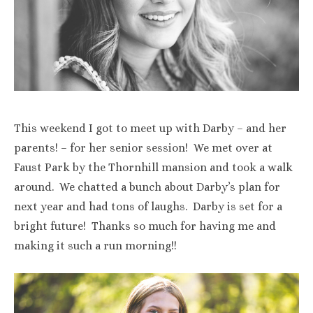
This weekend I got to meet up with Darby – and her
parents! – for her senior session! We met over at
Faust Park by the Thornhill mansion and took a walk
around. We chatted a bunch about Darby’s plan for
next year and had tons of laughs. Darby is set for a
bright future! Thanks so much for having me and
making it such a run morning!!