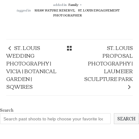
added in
Family
tagged in
SHAW NATURE RESERVE,
ST. LOUIS ENGAGNEMENT
PHOTOGRAPHER
ST. LOUIS
ST. LOUIS
WEDDING
PROPOSAL
PHOTOGRAPHY |
PHOTOGRAPHY |
VICIA | BOTANICAL
LAUMEIER
GARDEN |
SCULPTURE PARK
SQWIRES
Search
SEARCH