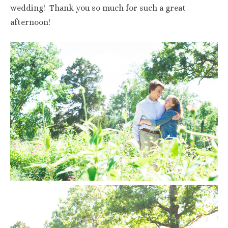
wedding! Thank you so much for such a great
afternoon!