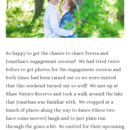
So happy to get the chance to share Teresa and
Jonathan’s engagement session!! We had tried twice
before to get photos for the engagement session and
both times had been rained out so we were excited
that this weekend turned out so well! We met up at
Shaw Nature Reserve and took a walk around the lake
that Jonathan was familiar with. We stopped at a
bunch of places along the way to dance (these two
have some moves!) laugh and to just plain run
through the grass a bit. So excited for their upcoming