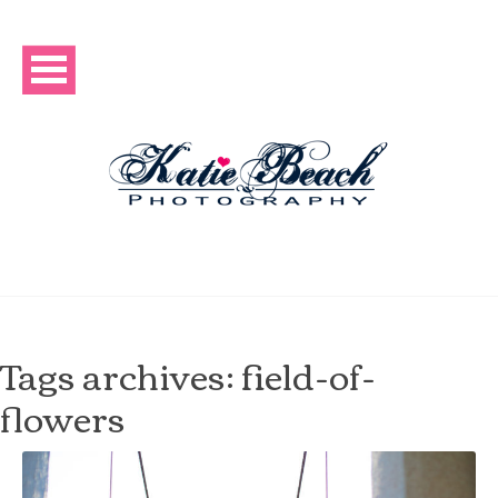
Tags archives: field-of-
flowers