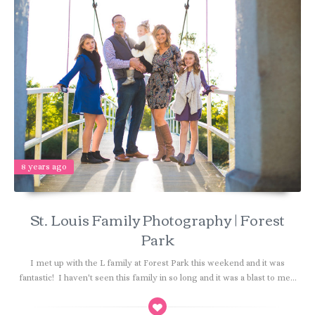
8 years ago
St. Louis Family Photography | Forest
Park
I met up with the L family at Forest Park this weekend and it was
fantastic! I haven't seen this family in so long and it was a blast to me...