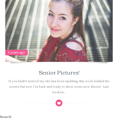
9 years ago
Senior Pictures!
If you hadn't noticed my site has been updating this week behind the
scenes but now I'm back and ready to show some new shoots! Last
weeken...
Search