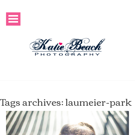
Tags archives: laumeier-park