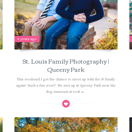
6 years ago
St. Louis Family Photography |
Queeny Park
!
This weekend I got the chance to meet up with the N family
e
again! Such a fun crew!! We met up at Queeny Park near the
dog museum at took a...