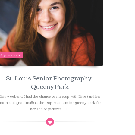
8 years ago
St. Louis Senior Photography |
Queeny Park
This weekend I had the chance to meetup with Elise (and her
mom and grandma!!) at the Dog Museum in Queeny Park for
her senior pictures!! I...