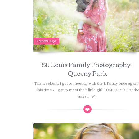
5 years ago
St. Louis Family Photography |
Queeny Park
This weekend I got to meet up with the L family once again!
This time - I got to meet their little girl!!! OMG she is just th
cutest!! W...