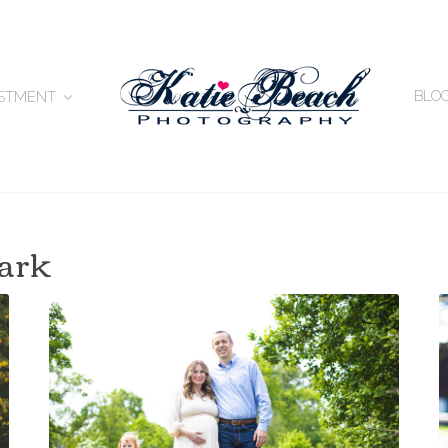
BLO
ESTMENT
park