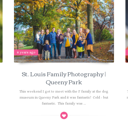
8 years ago
St. Louis Family Photography |
Queeny Park
n
This weekend I got to meet with the F family at the dog
museum in Queeny Park and it was fantastic! Cold - but
fantastic. This family was ...