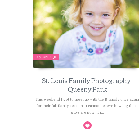
7 years ago
St. Louis Family Photography |
Queeny Park
This weekend I got to meet up with the B family once agai
for their fall family session! I cannot believe how big these
guys are now! I r...