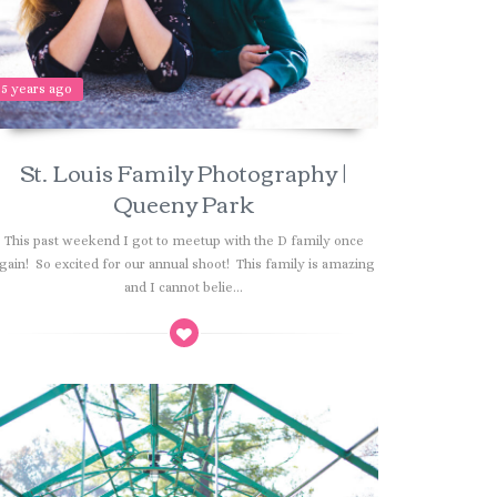
5 years ago
St. Louis Family Photography |
Queeny Park
This past weekend I got to meetup with the D family once
gain! So excited for our annual shoot! This family is amazing
and I cannot belie...