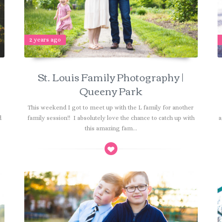
2 years ago
St. Louis Family Photography |
Queeny Park
This weekend I got to meet up with the L family for another
d
family session!! I absolutely love the chance to catch up with
a
this amazing fam...