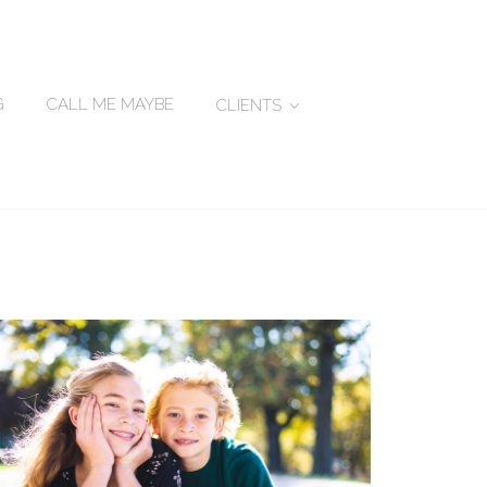
G
CALL ME MAYBE
CLIENTS