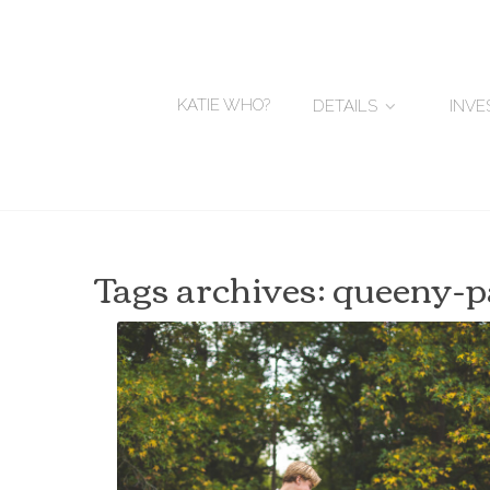
KATIE WHO?
DETAILS
INV
Tags archives: queeny-