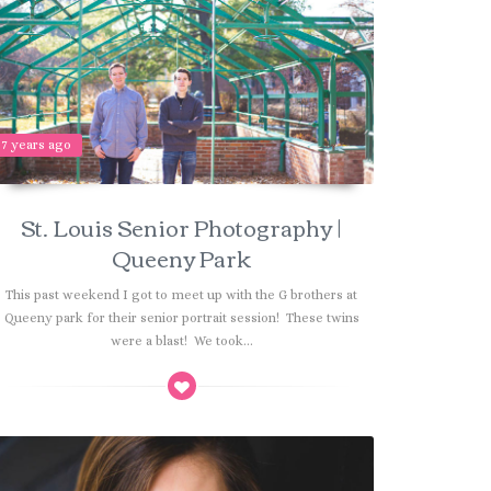
7 years ago
St. Louis Senior Photography |
Queeny Park
This past weekend I got to meet up with the G brothers at
Queeny park for their senior portrait session! These twins
were a blast! We took...