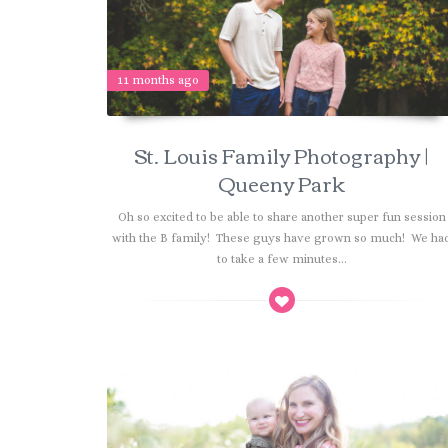
11 months ago
St. Louis Family Photography |
Queeny Park
Oh so excited to be able to share another super fun session
with the B family! These guys have grown so much! We ha
to take a few minutes...