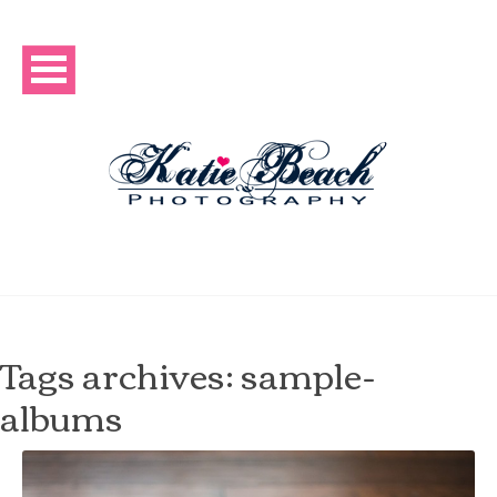
Tags archives: sample-
albums