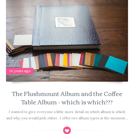
10 years ago
The Flushmount Album and the Coffee
Table Album - which is which???
I wanted to give everyone a little more detail on which album is which
and why you would pick either. I offer two album types at the moment...