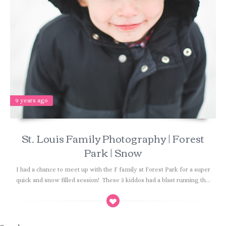
9 years ago
St. Louis Family Photography | Forest
Park | Snow
I had a chance to meet up with the F family at Forest Park for a super
quick and snow filled session! These 5 kiddos had a blast running th...