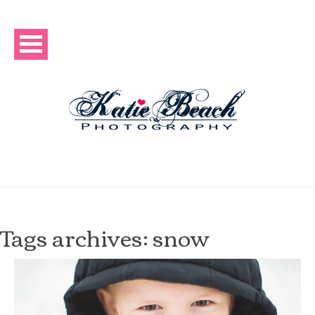
Tags archives: snow