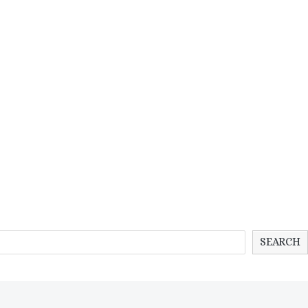
SEARCH