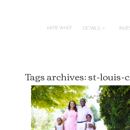
KATIE WHO?
DETAILS
INV
Tags archives: st-louis