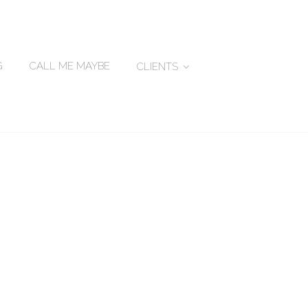
G
CALL ME MAYBE
CLIENTS