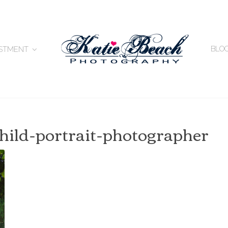
BLO
ESTMENT
-child-portrait-photographer