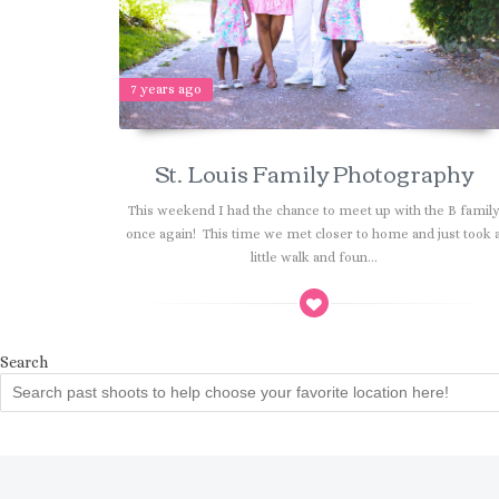
7 years ago
St. Louis Family Photography
This weekend I had the chance to meet up with the B famil
once again! This time we met closer to home and just took 
little walk and foun...
Search