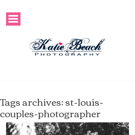
Tags archives: st-louis-
couples-photographer