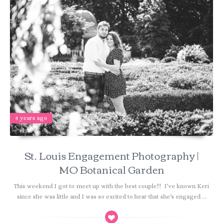
4 years ago
St. Louis Engagement Photography |
MO Botanical Garden
This weekend I got to meet up with the best couple!!! I've known Keri
since she was little and I was so excited to hear that she's engaged ...