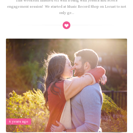
This weekend finished off with a bang with Jessica and Scott's
engagement session! We started at Music Record Shop on Locust to not
only ge...
6 years ago