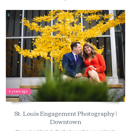
6 years ago
St. Louis Engagement Photography |
Downtown