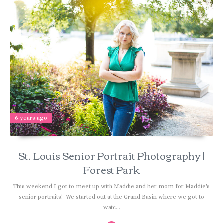
6 years ago
St. Louis Senior Portrait Photography |
Forest Park
This weekend I got to meet up with Maddie and her mom for Maddie's
senior portraits! We started out at the Grand Basin where we got to
watc...