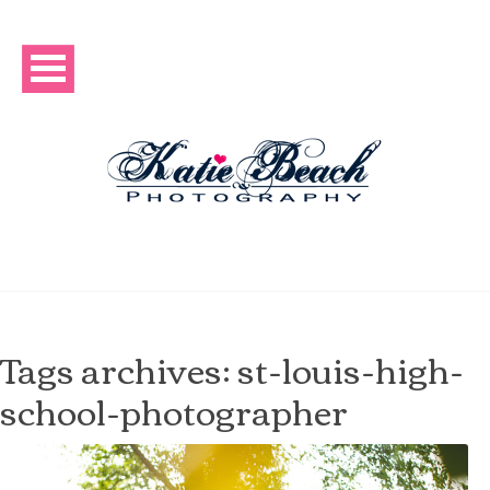
Tags archives: st-louis-high-
school-photographer