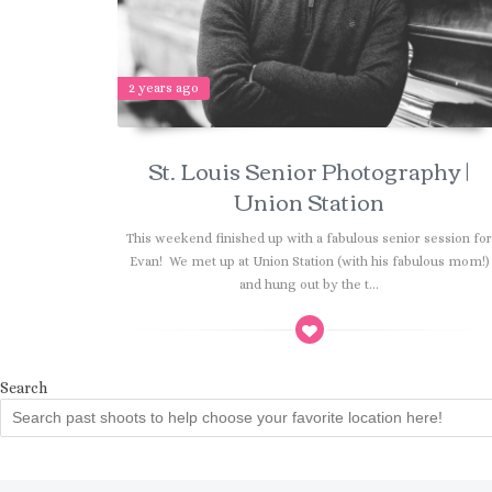
2 years ago
St. Louis Senior Photography |
Union Station
This weekend finished up with a fabulous senior session fo
Evan! We met up at Union Station (with his fabulous mom!)
and hung out by the t...
Search