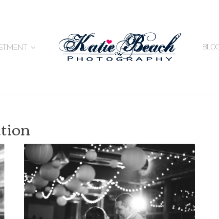
BLO
ESTMENT
ation