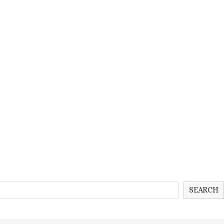
SEARCH