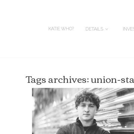
KATIE WHO?
DETAILS
INV
Tags archives: union-st