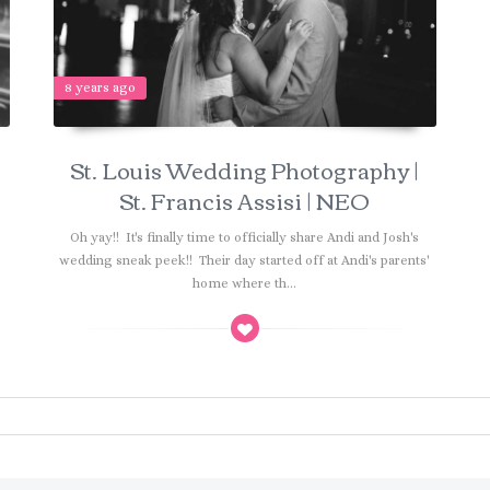
8 years ago
St. Louis Wedding Photography |
St. Francis Assisi | NEO
r
Oh yay!! It's finally time to officially share Andi and Josh's
wedding sneak peek!! Their day started off at Andi's parents'
home where th...