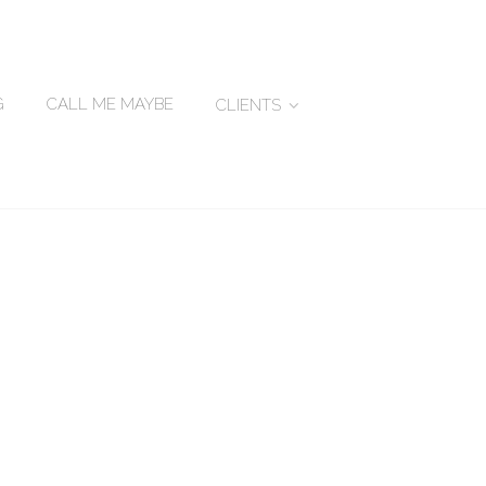
G
CALL ME MAYBE
CLIENTS