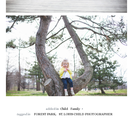
added in
Child
Family
tagged in
FOREST PARK,
ST. LOUIS CHILD PHOTOGRAPHER