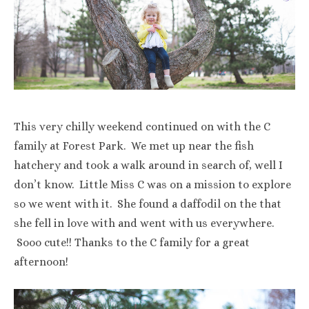
This very chilly weekend continued on with the C
family at Forest Park. We met up near the fish
hatchery and took a walk around in search of, well I
don’t know. Little Miss C was on a mission to explore
so we went with it. She found a daffodil on the that
she fell in love with and went with us everywhere.
Sooo cute!! Thanks to the C family for a great
afternoon!