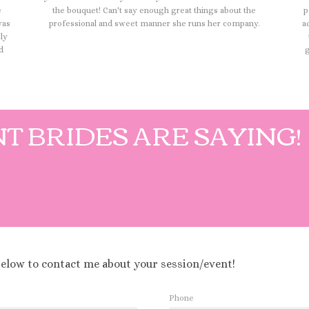
e
the bouquet! Can't say enough great things about the
p
was
professional and sweet manner she runs her company.
a
ely
d
g
T BRIDES ARE SAYING!
below to contact me about your session/event!
Phone