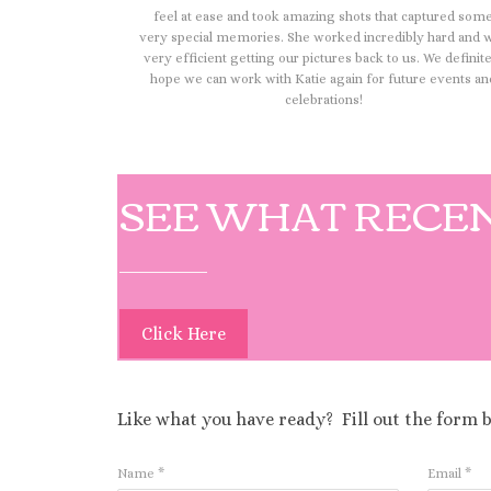
feel at ease and took amazing shots that captured som
very special memories. She worked incredibly hard and 
very efficient getting our pictures back to us. We definit
hope we can work with Katie again for future events an
celebrations!
SEE WHAT RECEN
Click Here
Like what you have ready? Fill out the form 
Name
*
Email
*