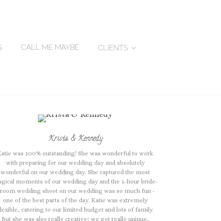
G
CALL ME MAYBE
CLIENTS
Krista & Kennedy
Katie was 100% outstanding! She was wonderful to work
with preparing for our wedding day and absolutely
wonderful on our wedding day. She captured the most
gical moments of our wedding day and the 1-hour bride-
room wedding shoot on our wedding was so much fun -
one of the best parts of the day. Katie was extremely
lexible, catering to our limited budget and lots of family.
But she was also really creative; we got really unique,