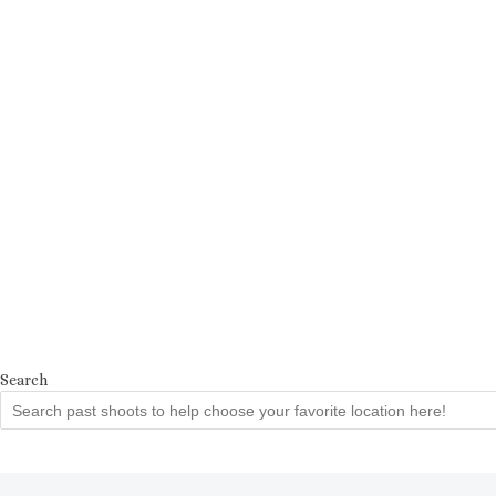
Search