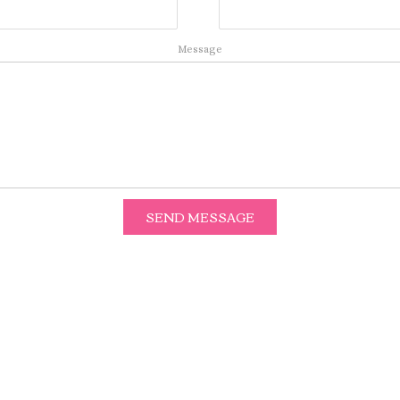
Message