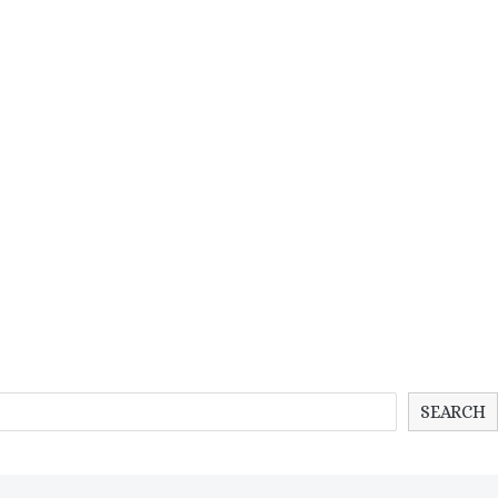
SEARCH