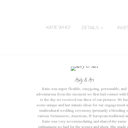
KATIE WHO?
DETAILS
INV
Aivy & Ari
Katie was super flexible, easygoing, personable, and
adventurous from the moment we first had contact with 
to the day we received our discs of our pictures. We ha
some unique and last minute ideas for our engagement 
multicultural wedding ceremony (primarily a blending 
various Vietnamese, American, & European traditions) a
Katie was very accommodating and shared the same
enthusiasm we had for the scenes and shots. She made 