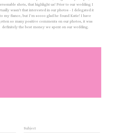
ersonable shots, that highlight us! Prior to our wedding I
ctually wasn't that interested in our photos - I delegated it
to my fiance, but I'm soooo glad he found Katie! I have
otten so many positive comments on our photos, it was
definitely the best money we spent on our wedding.
Subject