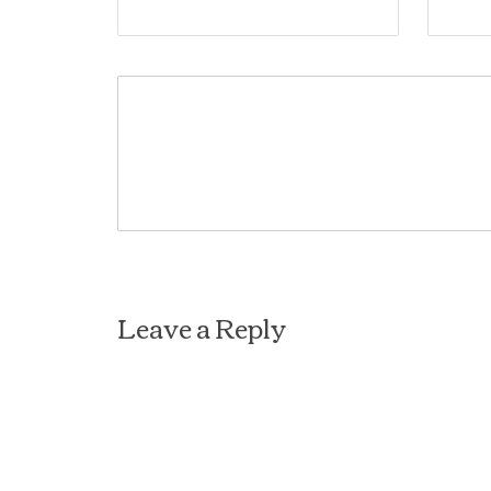
Leave a Reply