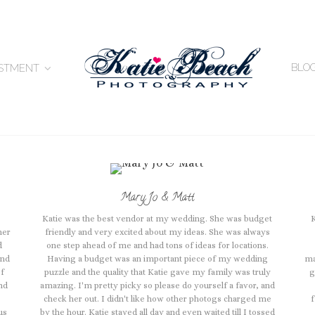
BLO
ESTMENT
Mary Jo & Matt
Katie was the best vendor at my wedding. She was budget
her
friendly and very excited about my ideas. She was always
d
one step ahead of me and had tons of ideas for locations.
and
Having a budget was an important piece of my wedding
ma
of
puzzle and the quality that Katie gave my family was truly
g
nd
amazing. I'm pretty picky so please do yourself a favor, and
check her out. I didn't like how other photogs charged me
f
us
by the hour. Katie stayed all day and even waited till I tossed