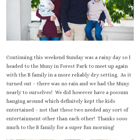
Continuing this weekend Sunday was a rainy day so I
headed to the Muny in Forest Park to meet up again
with the B family in a more reliably dry setting. As it
turned out – there was no rain and we had the Muny
nearly to ourselves! We did however have a possum
hanging around which definitely kept the kids
entertained – not that these two needed any sort of
entertainment other than each other! Thanks sooo
much to the B family for a super fun morning!