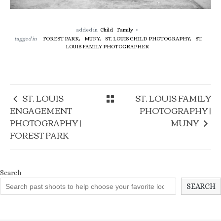
added in
Child
Family
tagged in
FOREST PARK,
MUNY,
ST. LOUIS CHILD PHOTOGRAPHY,
ST.
LOUIS FAMILY PHOTOGRAPHER
ST. LOUIS
ST. LOUIS FAMILY
ENGAGEMENT
PHOTOGRAPHY |
PHOTOGRAPHY |
MUNY
FOREST PARK
Search
SEARCH