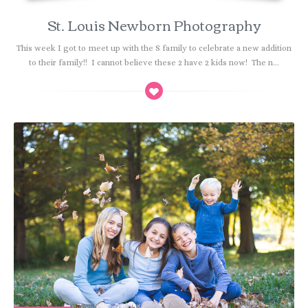
St. Louis Newborn Photography
This week I got to meet up with the S family to celebrate a new addition
to their family!! I cannot believe these 2 have 2 kids now! The n...