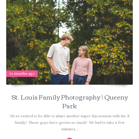
11 months ago
St. Louis Family Photography | Queeny
Park
Oh so excited to be able to share another super fun session with the B
family! These guys have grown so much! We had to take a few
minutes...