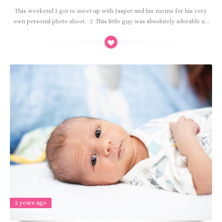
This weekend I got to meet up with Jasper and his moms for his very
own personal photo shoot. :) This little guy was absolutely adorable a...
2 years ago