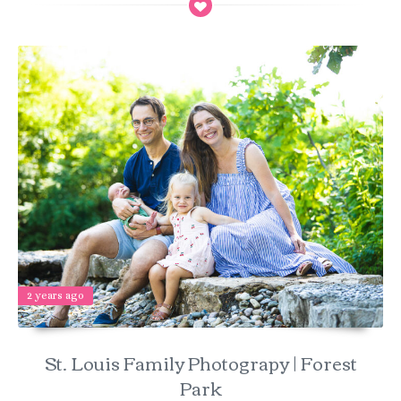
2 years ago
St. Louis Family Photograpy | Forest
Park