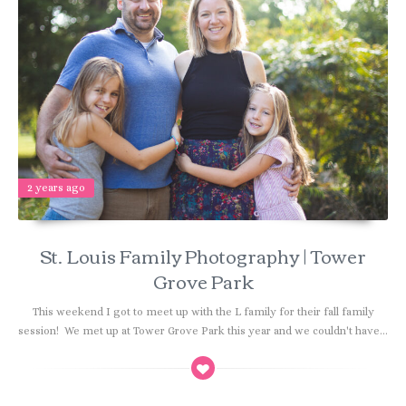
2 years ago
St. Louis Family Photography | Tower
Grove Park
This weekend I got to meet up with the L family for their fall family
session! We met up at Tower Grove Park this year and we couldn't have...