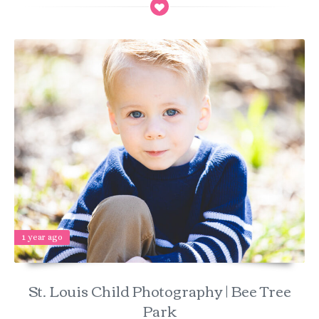
1 year ago
St. Louis Child Photography | Bee Tree
Park