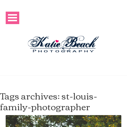
Tags archives: st-louis-
family-photographer