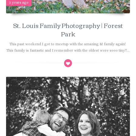
2 years ago
St. Louis Family Photography | Forest
Park
This past weekend I got to meetup with the amazing M family again!
This family is fantastic and I remember with the oldest were sooo tiny!!...