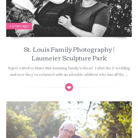
2 years ago
St. Louis Family Photography |
Laumeier Sculpture Park
Super exited to share this amazing family's shoot! I shot the F wedding
and now they've returned with an adorable addition who has all the ...