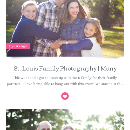
2 years ago
St. Louis Family Photography | Muny
This weekend I got to meet up with the B family for their family
portraits! I love being able to hang out with this crew! We started at th...