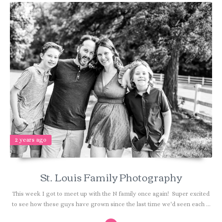
2 years ago
St. Louis Family Photography
This week I got to meet up with the N family once again! Super excited
to see how these guys have grown since the last time we'd seen each ...