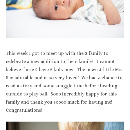
This week I got to meet up with the S family to
celebrate a new addition to their family!! I cannot
believe these 2 have 2 kids now! The newest little Mr.
S is adorable and is so very loved! We had a chance to
read a story and some snuggle time before heading
outside to play ball. Sooo incredibly happy for this
family and thank you soooo much for having me!
Congratulations!!