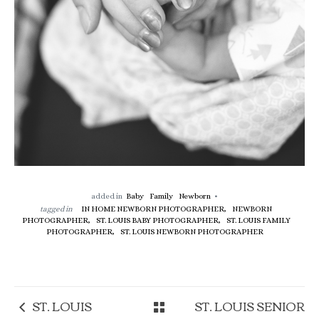
added in
Baby
Family
Newborn
tagged in
IN HOME NEWBORN PHOTOGRAPHER,
NEWBORN
PHOTOGRAPHER,
ST. LOUIS BABY PHOTOGRAPHER,
ST. LOUIS FAMILY
PHOTOGRAPHER,
ST. LOUIS NEWBORN PHOTOGRAPHER
ST. LOUIS
ST. LOUIS SENIOR