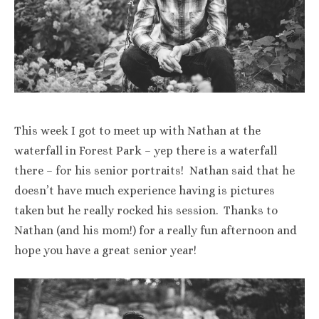
This week I got to meet up with Nathan at the
waterfall in Forest Park – yep there is a waterfall
there – for his senior portraits! Nathan said that he
doesn’t have much experience having is pictures
taken but he really rocked his session. Thanks to
Nathan (and his mom!) for a really fun afternoon and
hope you have a great senior year!