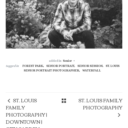
added in
Senior
tagged in
FOREST PARK,
SENIOR PORTRAIT,
SENIOR SESSION,
ST. LOUIS
SENIOR PORTRAIT PHOTOGRAPHER,
WATERFALL
ST. LOUIS
ST. LOUIS FAMILY
FAMILY
PHOTOGRAPHY
PHOTOGRAPHY |
DOWNTOWN |