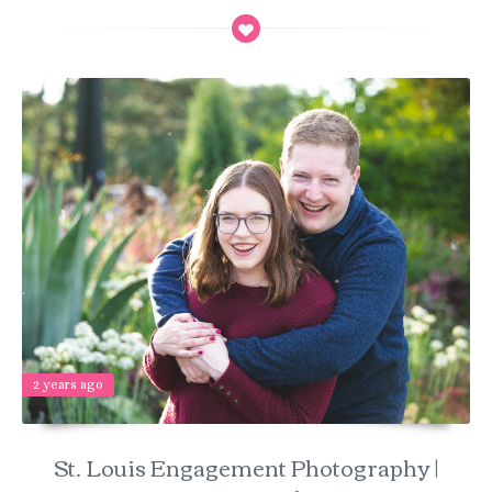
2 years ago
St. Louis Engagement Photography |