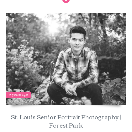
9 years ago
St. Louis Senior Portrait Photography |
Forest Park