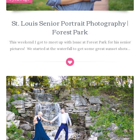
St. Louis Senior Portrait Photography |
Forest Park
This weekend I got to meet up with Isaac at Forest Park for his senior
pictures! We started at the waterfall to get some great sunset shots...