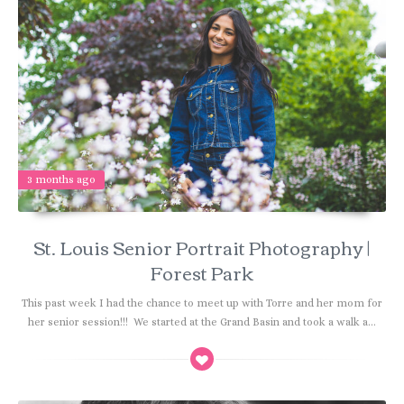
3 months ago
St. Louis Senior Portrait Photography |
Forest Park
This past week I had the chance to meet up with Torre and her mom for
her senior session!!! We started at the Grand Basin and took a walk a...