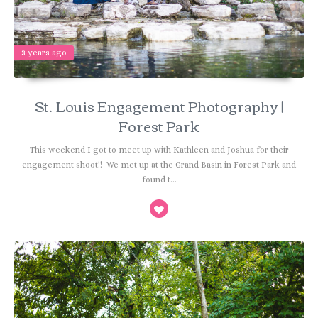
3 years ago
St. Louis Engagement Photography |
Forest Park
This weekend I got to meet up with Kathleen and Joshua for their
engagement shoot!! We met up at the Grand Basin in Forest Park and
found t...