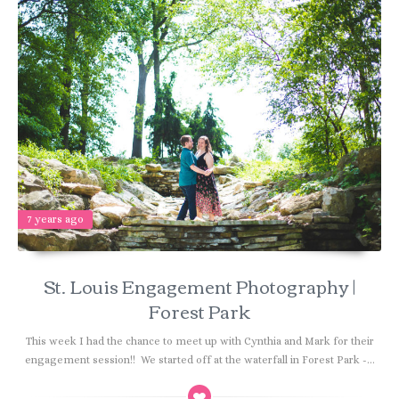
7 years ago
St. Louis Engagement Photography |
Forest Park
This week I had the chance to meet up with Cynthia and Mark for their
engagement session!! We started off at the waterfall in Forest Park -...