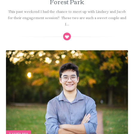
Forest Park
This past weekend I had the chance to meet up with Lindsey and Jacob
for their engagement session!! These two are such a sweet couple and
I...
3 years ago