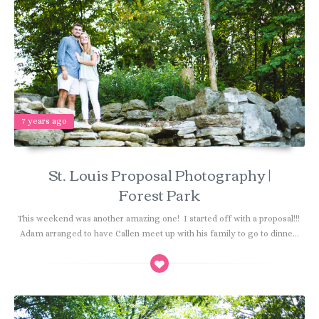
7 years ago
St. Louis Proposal Photography |
Forest Park
This weekend was another amazing one! I started off with a proposal!!!
Adam arranged to have Callen meet up with his family to go to dinne...