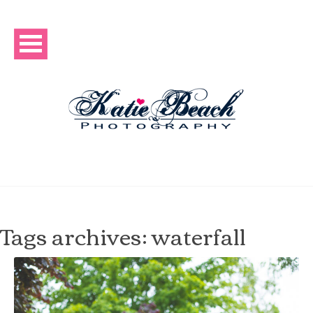
Tags archives: waterfall