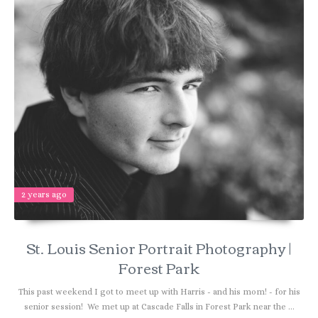
2 years ago
St. Louis Senior Portrait Photography |
Forest Park
This past weekend I got to meet up with Harris - and his mom! - for his
senior session! We met up at Cascade Falls in Forest Park near the ...