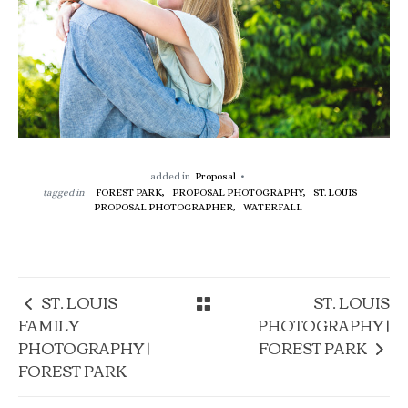
added in
Proposal
tagged in
FOREST PARK,
PROPOSAL PHOTOGRAPHY,
ST. LOUIS
PROPOSAL PHOTOGRAPHER,
WATERFALL
ST. LOUIS
ST. LOUIS
FAMILY
PHOTOGRAPHY |
PHOTOGRAPHY |
FOREST PARK
FOREST PARK