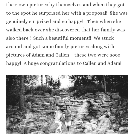
their own pictures by themselves and when they got
to the spot he surprised her with a proposal! She was
genuinely surprised and so happy!! Then when she
walked back over she discovered that her family was
also there!! Such a beautiful moment!! We stuck
around and got some family pictures along with
pictures of Adam and Callen – these two were sooo
happy! A huge congratulations to Callen and Adam!!