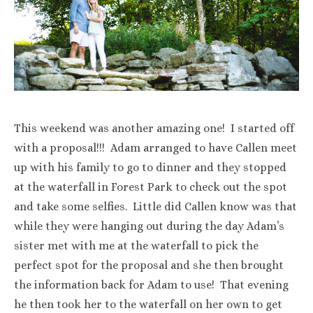
This weekend was another amazing one! I started off
with a proposal!!! Adam arranged to have Callen meet
up with his family to go to dinner and they stopped
at the waterfall in Forest Park to check out the spot
and take some selfies. Little did Callen know was that
while they were hanging out during the day Adam’s
sister met with me at the waterfall to pick the
perfect spot for the proposal and she then brought
the information back for Adam to use! That evening
he then took her to the waterfall on her own to get