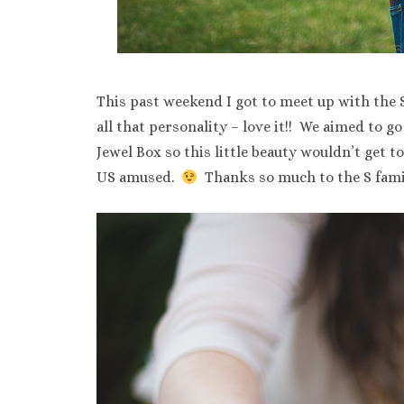
This past weekend I got to meet up with the S 
all that personality – love it!! We aimed to g
Jewel Box so this little beauty wouldn’t get t
US amused.
Thanks so much to the S famil