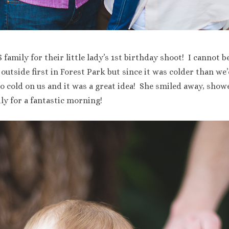
family for their little lady’s 1st birthday shoot! I cannot be
o outside first in Forest Park but since it was colder than w
oo cold on us and it was a great idea! She smiled away, showe
y for a fantastic morning!