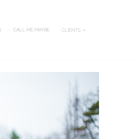
G
CALL ME MAYBE
CLIENTS