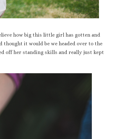
lieve how big this little girl has gotten and
e’d thought it would be we headed over to the
d off her standing skills and really just kept