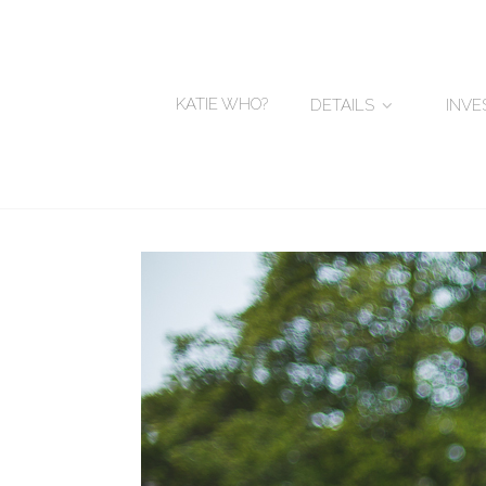
KATIE WHO?
DETAILS
INV