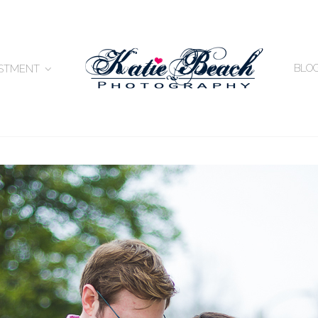
BLO
ESTMENT