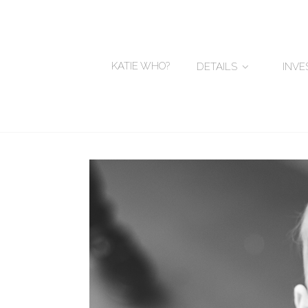
KATIE WHO?
DETAILS
INV