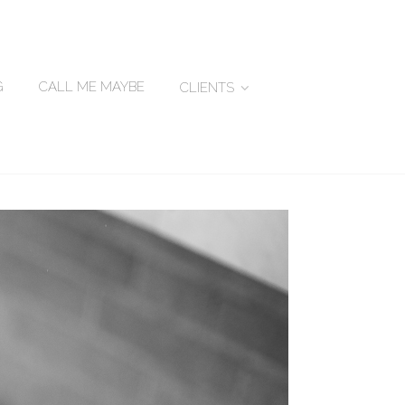
G
CALL ME MAYBE
CLIENTS