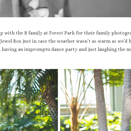
p with the B family at Forest Park for their family photogr
 Jewel Box just in case the weather wasn’t as warm as we’d 
x, having an impromptu dance party and just laughing the 