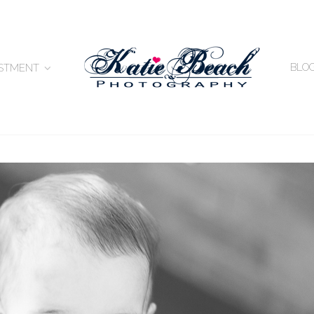
BLO
ESTMENT