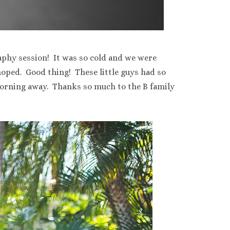
aphy session! It was so cold and we were
hoped. Good thing! These little guys had so
morning away. Thanks so much to the B family