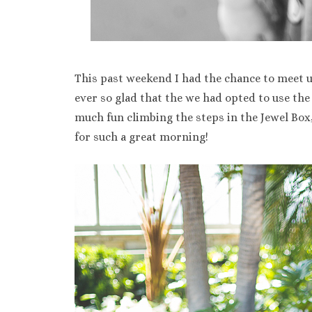
This past weekend I had the chance to meet u
ever so glad that the we had opted to use the
much fun climbing the steps in the Jewel Bo
for such a great morning!