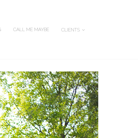
G
CALL ME MAYBE
CLIENTS