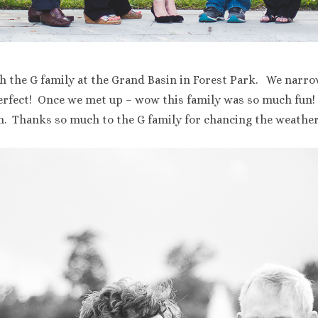
h the G family at the Grand Basin in Forest Park. We narro
erfect! Once we met up – wow this family was so much fun! 
sh. Thanks so much to the G family for chancing the weather