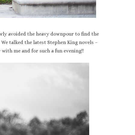
wly avoided the heavy downpour to find the
We talked the latest Stephen King novels –
 with me and for such a fun evening!!