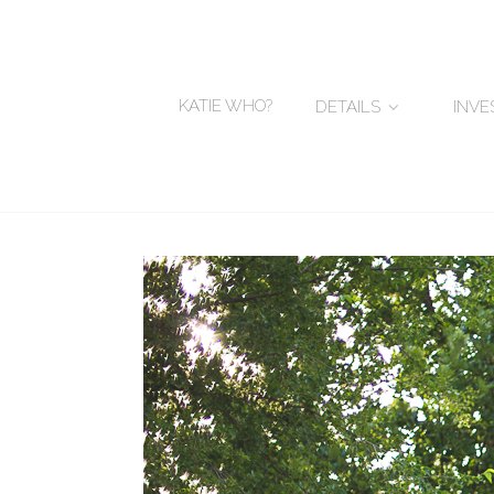
KATIE WHO?
DETAILS
INV