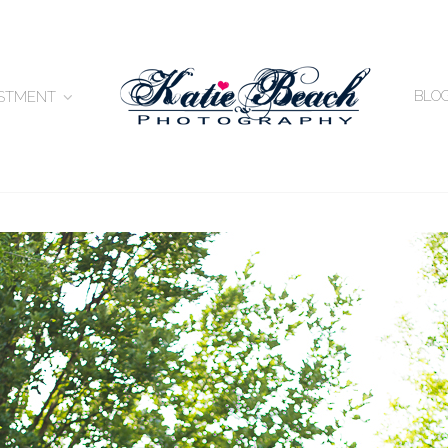
BLO
ESTMENT