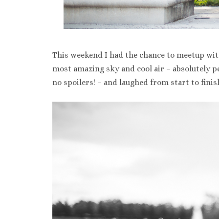
This weekend I had the chance to meetup wit
most amazing sky and cool air – absolutely p
no spoilers! – and laughed from start to fini