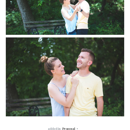
added in
Proposal