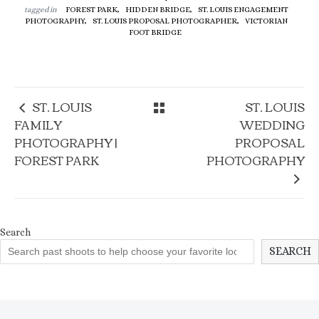
tagged in
FOREST PARK,
HIDDEN BRIDGE,
ST. LOUIS ENGAGEMENT
PHOTOGRAPHY,
ST. LOUIS PROPOSAL PHOTOGRAPHER,
VICTORIAN
FOOT BRIDGE
ST. LOUIS
ST. LOUIS
FAMILY
WEDDING
PHOTOGRAPHY |
PROPOSAL
FOREST PARK
PHOTOGRAPHY
Search
SEARCH