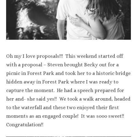
Oh my I love proposals!!! This weekend started off
with a proposal – Steven brought Becky out for a
picnic in Forest Park and took her to a historic bridge
hidden away in Forest Park where I was ready to
capture the moment. He had a speech prepared for
her and- she said yes!! We took a walk around, headed
to the waterfall and these two enjoyed their first
moments as an engaged couple! It was sooo sweet!!
Congratulation!!