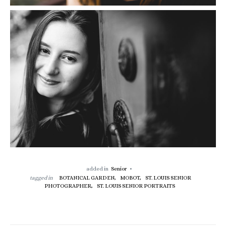
added in
Senior
tagged in
BOTANICAL GARDEN,
MOBOT,
ST. LOUIS SENIOR
PHOTOGRAPHER,
ST. LOUIS SENIOR PORTRAITS