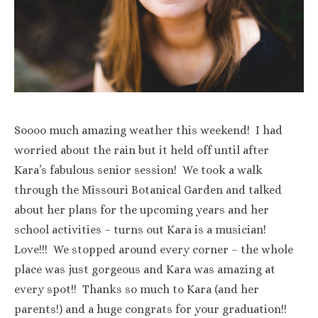
Soooo much amazing weather this weekend! I had
worried about the rain but it held off until after
Kara’s fabulous senior session! We took a walk
through the Missouri Botanical Garden and talked
about her plans for the upcoming years and her
school activities – turns out Kara is a musician!
Love!!! We stopped around every corner – the whole
place was just gorgeous and Kara was amazing at
every spot!! Thanks so much to Kara (and her
parents!) and a huge congrats for your graduation!!