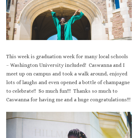
This week is graduation week for many local schools
– Washington University included! Caswanna and I
meet up on campus and took a walk around, enjoyed
lots of laughs and even opened a bottle of champagne
to celebrate!! So much fun!!! Thanks so much to
Caswanna for having me and a huge congratulations!!!