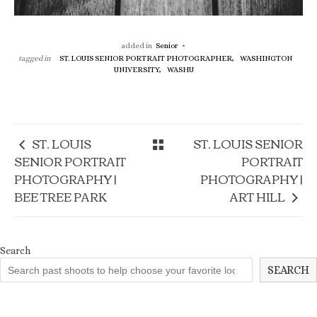
added in
Senior
tagged in
ST. LOUIS SENIOR PORTRAIT PHOTOGRAPHER,
WASHINGTON
UNIVERSITY,
WASHU
ST. LOUIS
ST. LOUIS SENIOR
SENIOR PORTRAIT
PORTRAIT
PHOTOGRAPHY |
PHOTOGRAPHY |
BEE TREE PARK
ART HILL
Search
SEARCH