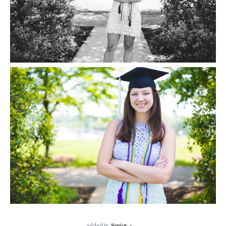
added in
Senior