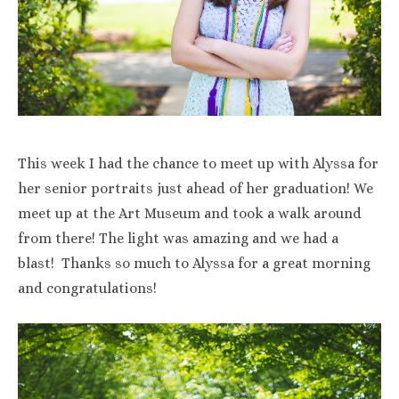
This week I had the chance to meet up with Alyssa for
her senior portraits just ahead of her graduation! We
meet up at the Art Museum and took a walk around
from there! The light was amazing and we had a
blast! Thanks so much to Alyssa for a great morning
and congratulations!