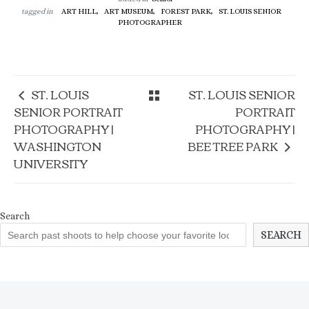
tagged in
ART HILL,
ART MUSEUM,
FOREST PARK,
ST. LOUIS SENIOR
PHOTOGRAPHER
ST. LOUIS
ST. LOUIS SENIOR
SENIOR PORTRAIT
PORTRAIT
PHOTOGRAPHY |
PHOTOGRAPHY |
WASHINGTON
BEE TREE PARK
UNIVERSITY
Search
SEARCH