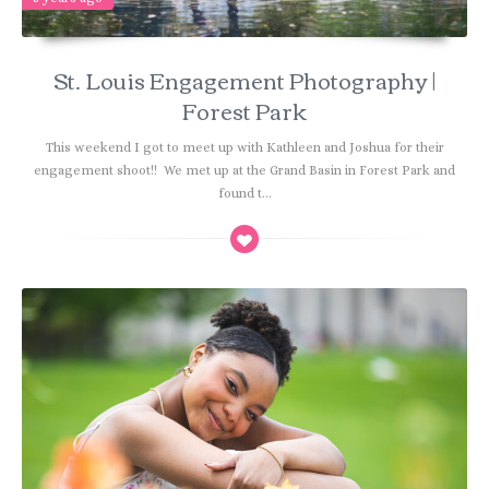
St. Louis Engagement Photography |
Forest Park
This weekend I got to meet up with Kathleen and Joshua for their
engagement shoot!! We met up at the Grand Basin in Forest Park and
found t...