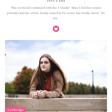
This weekend continued with the F family! Miss F had her senior
portraits and the whole family joined in for some fun family shots! We
sta...
5 years ago