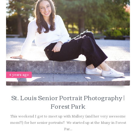
4 years ago
St. Louis Senior Portrait Photography |
Forest Park
This weekend I got to meet up with Mallory (and her very awesome
mom!!!) for her senior portraits!! We started up at the Muny in Forest
Par...