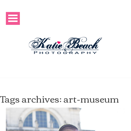
Tags archives: art-museum