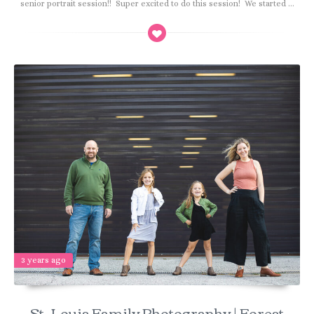
senior portrait session!! Super excited to do this session! We started ...
3 years ago
St. Louis Family Photography | Forest