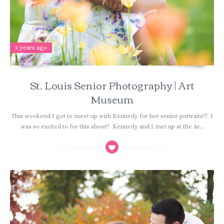
3 years ago
St. Louis Senior Photography | Art
Museum
This weekend I got to meet up with Kennedy for her senior portraits!!! I
was so excited to for this shoot!! Kennedy and I met up at the Ar...