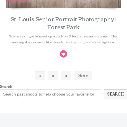
St. Louis Senior Portrait Photography |
Forest Park
This week I got to meet up with Miss S for her senior portraits!! That
morning it was rainy - like thunder and lighting and street lights o...
1
2
3
Next »
Search
SEARCH