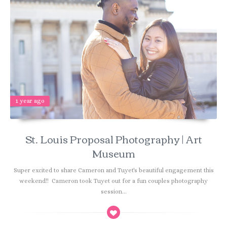
1 year ago
St. Louis Proposal Photography | Art
Museum
Super excited to share Cameron and Tuyet's beautiful engagement this
weekend!! Cameron took Tuyet out for a fun couples photography
session...