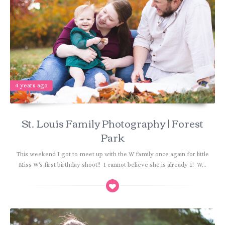
4 years ago
St. Louis Family Photography | Forest
Park
This weekend I got to meet up with the W family once again for little
Miss W's first birthday shoot!! I cannot believe she is already 1! W...