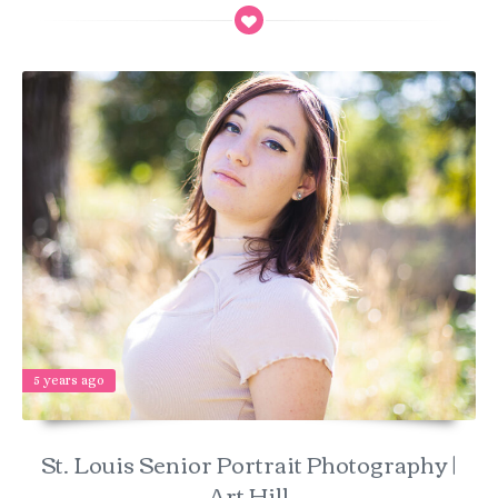
5 years ago
St. Louis Senior Portrait Photography |
Art Hill