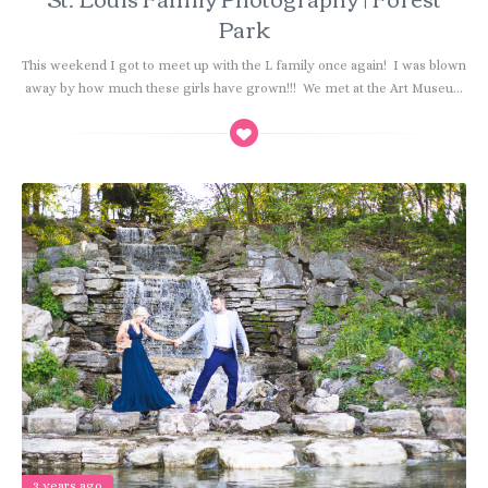
Park
This weekend I got to meet up with the L family once again! I was blown
away by how much these girls have grown!!! We met at the Art Museu...
3 years ago