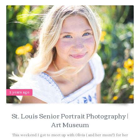
2 years ago
St. Louis Senior Portrait Photography |
Art Museum
This weekend I got to meet up with Olivia ( and her mom!!) for her