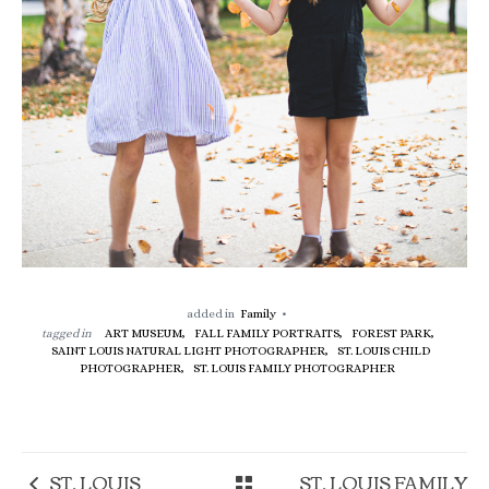
added in
Family
tagged in
ART MUSEUM,
FALL FAMILY PORTRAITS,
FOREST PARK,
SAINT LOUIS NATURAL LIGHT PHOTOGRAPHER,
ST. LOUIS CHILD
PHOTOGRAPHER,
ST. LOUIS FAMILY PHOTOGRAPHER
ST. LOUIS
ST. LOUIS FAMILY