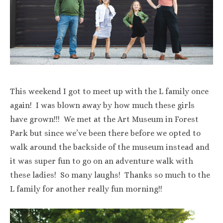
This weekend I got to meet up with the L family once
again! I was blown away by how much these girls
have grown!!! We met at the Art Museum in Forest
Park but since we’ve been there before we opted to
walk around the backside of the museum instead and
it was super fun to go on an adventure walk with
these ladies! So many laughs! Thanks so much to the
L family for another really fun morning!!