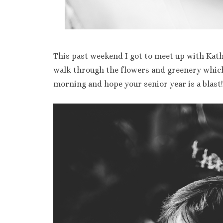
This past weekend I got to meet up with Kath
walk through the flowers and greenery which 
morning and hope your senior year is a blast!