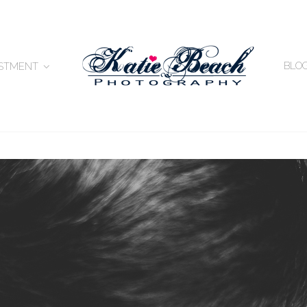
BLO
ESTMENT