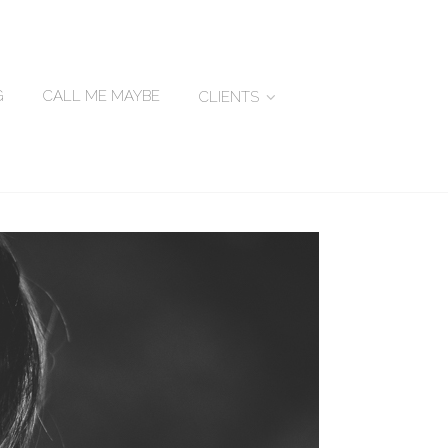
G
CALL ME MAYBE
CLIENTS