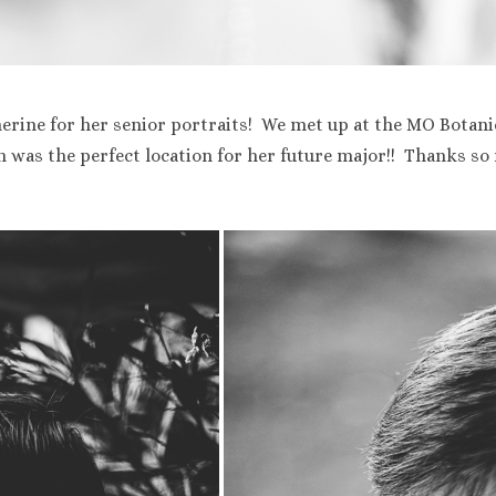
erine for her senior portraits! We met up at the MO Botani
was the perfect location for her future major!! Thanks so