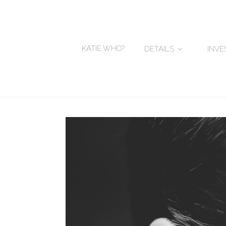
KATIE WHO?
DETAILS
INV