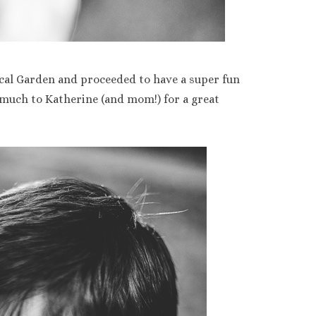
cal Garden and proceeded to have a super fun
 much to Katherine (and mom!) for a great