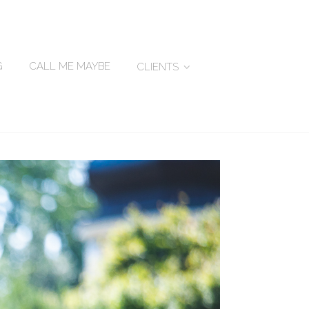
G
CALL ME MAYBE
CLIENTS