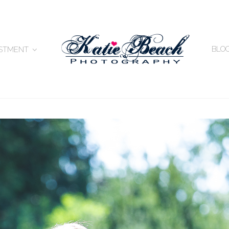
BLO
ESTMENT