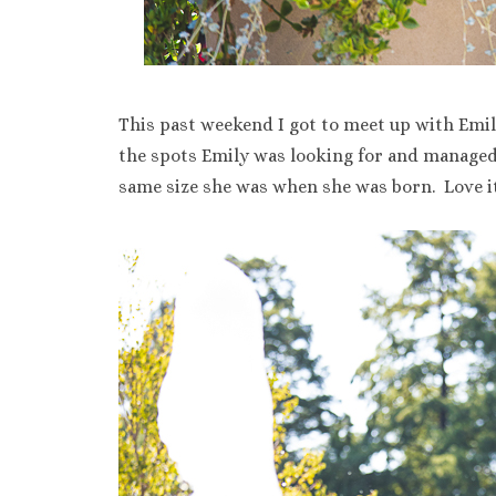
This past weekend I got to meet up with Emil
the spots Emily was looking for and managed t
same size she was when she was born. Love it