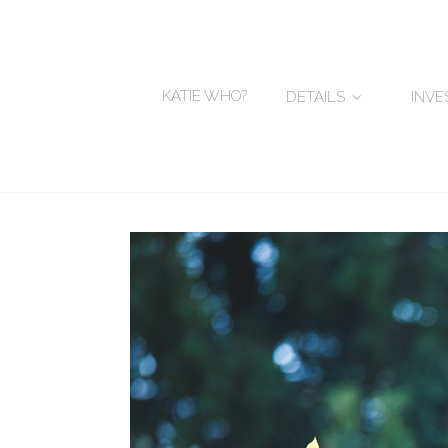
KATIE WHO?
DETAILS
INV