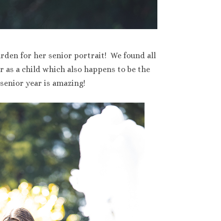
rden for her senior portrait! We found all
r as a child which also happens to be the
senior year is amazing!