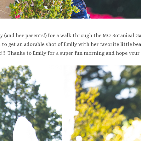
y (and her parents!) for a walk through the MO Botanical Ga
o get an adorable shot of Emily with her favorite little bea
!!! Thanks to Emily for a super fun morning and hope your 