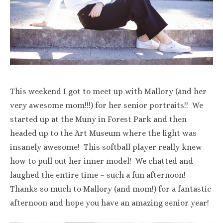
This weekend I got to meet up with Mallory (and her
very awesome mom!!!) for her senior portraits!! We
started up at the Muny in Forest Park and then
headed up to the Art Museum where the light was
insanely awesome! This softball player really knew
how to pull out her inner model! We chatted and
laughed the entire time – such a fun afternoon!
Thanks so much to Mallory (and mom!) for a fantastic
afternoon and hope you have an amazing senior year!