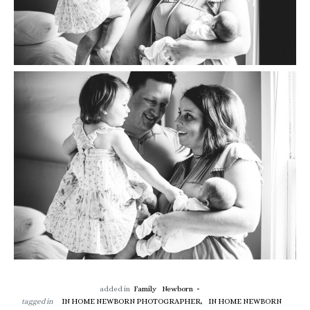
added in
Family
Newborn
tagged in
IN HOME NEWBORN PHOTOGRAPHER,
IN HOME NEWBORN