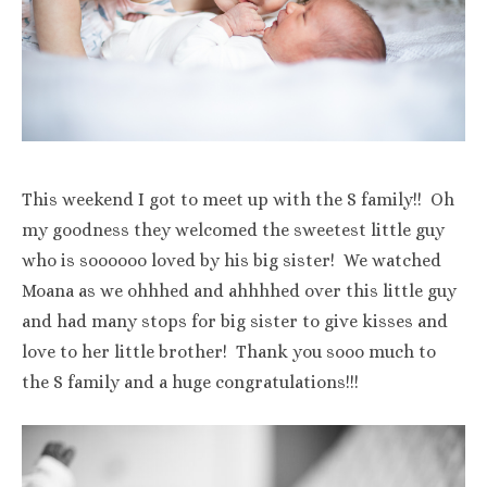
This weekend I got to meet up with the S family!! Oh
my goodness they welcomed the sweetest little guy
who is soooooo loved by his big sister! We watched
Moana as we ohhhed and ahhhhed over this little guy
and had many stops for big sister to give kisses and
love to her little brother! Thank you sooo much to
the S family and a huge congratulations!!!