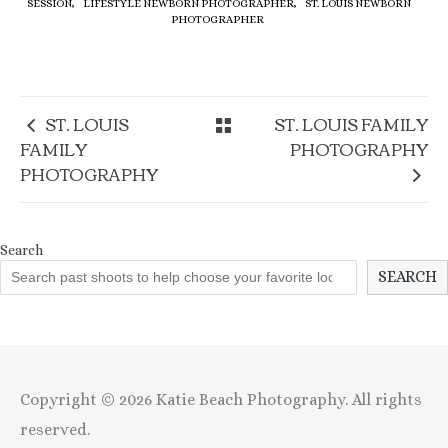
SESSION,
LIFESTYLE NEWBORN PHOTOGRAPHER,
ST. LOUIS NEWBORN
PHOTOGRAPHER
ST. LOUIS
ST. LOUIS FAMILY
FAMILY
PHOTOGRAPHY
PHOTOGRAPHY
Search
SEARCH
Copyright © 2026 Katie Beach Photography. All rights
reserved.