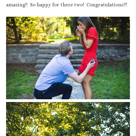
amazing!! So happy for these two! Congratulations!!!