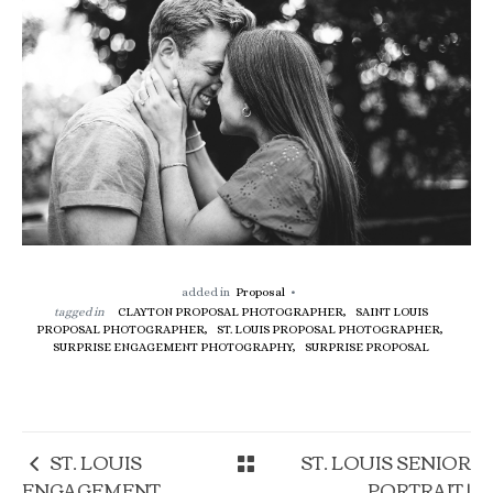
added in
Proposal
tagged in
CLAYTON PROPOSAL PHOTOGRAPHER,
SAINT LOUIS
PROPOSAL PHOTOGRAPHER,
ST. LOUIS PROPOSAL PHOTOGRAPHER,
SURPRISE ENGAGEMENT PHOTOGRAPHY,
SURPRISE PROPOSAL
ST. LOUIS
ST. LOUIS SENIOR
ENGAGEMENT
PORTRAIT |