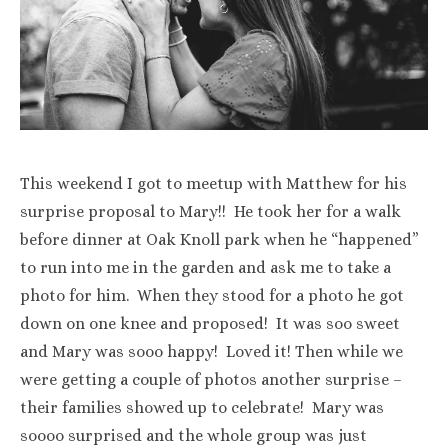
This weekend I got to meetup with Matthew for his
surprise proposal to Mary!! He took her for a walk
before dinner at Oak Knoll park when he “happened”
to run into me in the garden and ask me to take a
photo for him. When they stood for a photo he got
down on one knee and proposed! It was soo sweet
and Mary was sooo happy! Loved it! Then while we
were getting a couple of photos another surprise –
their families showed up to celebrate! Mary was
soooo surprised and the whole group was just