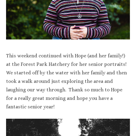
This weekend continued with Hope (and her family!)
at the Forest Park Hatchery for her senior portraits!
We started off by the water with her family and then
took a walk around just exploring the area and
laughing our way through. Thank so much to Hope
for a really great morning and hope you have a
fantastic senior year!