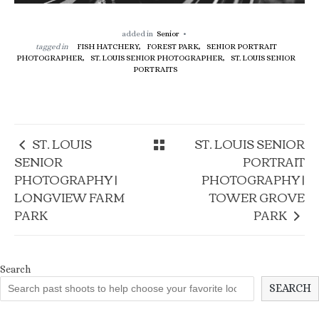
added in
Senior
tagged in
FISH HATCHERY,
FOREST PARK,
SENIOR PORTRAIT
PHOTOGRAPHER,
ST. LOUIS SENIOR PHOTOGRAPHER,
ST. LOUIS SENIOR
PORTRAITS
ST. LOUIS
ST. LOUIS SENIOR
SENIOR
PORTRAIT
PHOTOGRAPHY |
PHOTOGRAPHY |
LONGVIEW FARM
TOWER GROVE
PARK
PARK
Search
SEARCH