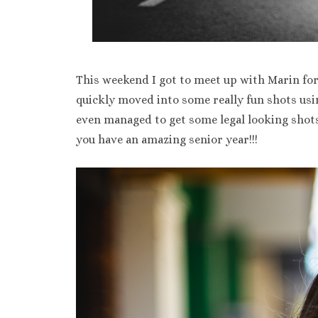
This weekend I got to meet up with Marin fo
quickly moved into some really fun shots us
even managed to get some legal looking shots
you have an amazing senior year!!!