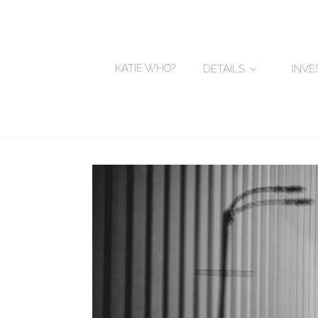
KATIE WHO?
DETAILS
INV