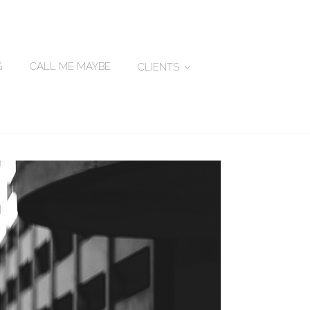
G
CALL ME MAYBE
CLIENTS