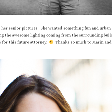
r her senior pictures! She wanted something fun and urban
ing the awesome lighting coming from the surrounding buil
 for this future attorney.
Thanks so much to Marin and 