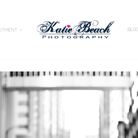
BLO
ESTMENT