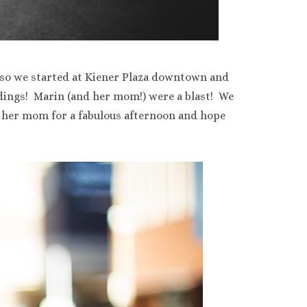
 so we started at Kiener Plaza downtown and
dings! Marin (and her mom!) were a blast! We
her mom for a fabulous afternoon and hope