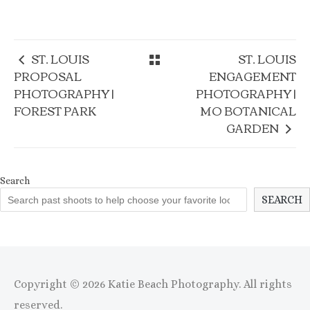
ST. LOUIS
ST. LOUIS
PROPOSAL
ENGAGEMENT
PHOTOGRAPHY |
PHOTOGRAPHY |
FOREST PARK
MO BOTANICAL
GARDEN
Search
SEARCH
Copyright © 2026 Katie Beach Photography. All rights
reserved.