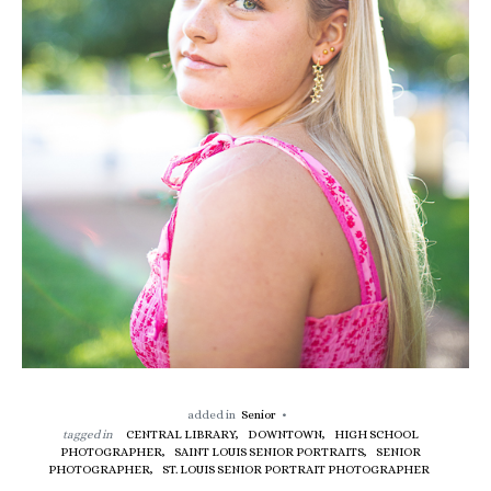
added in
Senior
tagged in
CENTRAL LIBRARY,
DOWNTOWN,
HIGH SCHOOL
PHOTOGRAPHER,
SAINT LOUIS SENIOR PORTRAITS,
SENIOR
PHOTOGRAPHER,
ST. LOUIS SENIOR PORTRAIT PHOTOGRAPHER