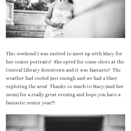
This weekend I was excited to meet up with Macy for
her senior portraits! She opted for some shots at the
Central Library downtown and it was fantastic! The
weather had cooled just enough and we had a blast
exploring the area! Thanks so much to Macy (and her
mom) for a really great evening and hope you have a
fantastic senior year!!!