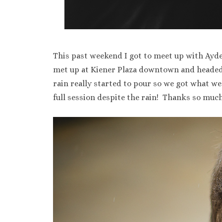
This past weekend I got to meet up with Ayde
met up at Kiener Plaza downtown and headed 
rain really started to pour so we got what 
full session despite the rain! Thanks so much