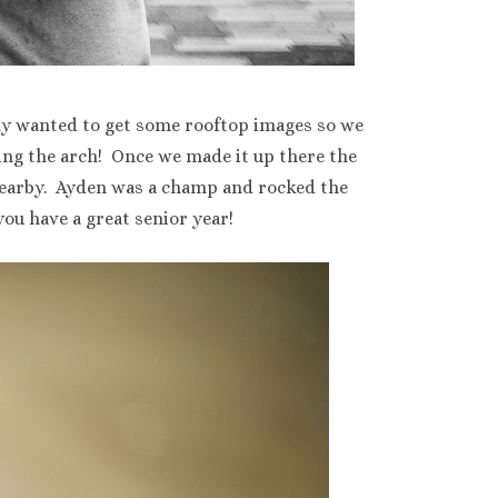
ally wanted to get some rooftop images so we
ing the arch! Once we made it up there the
 nearby. Ayden was a champ and rocked the
you have a great senior year!