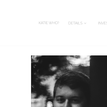
KATIE WHO?
DETAILS
INV