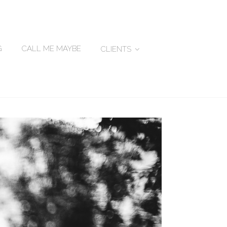
G
CALL ME MAYBE
CLIENTS