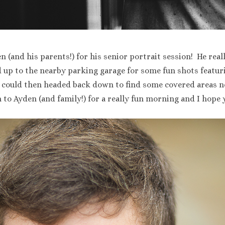
n (and his parents!) for his senior portrait session! He re
up to the nearby parking garage for some fun shots featur
we could then headed back down to find some covered areas
 to Ayden (and family!) for a really fun morning and I hope 