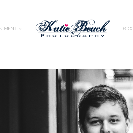
BLO
ESTMENT